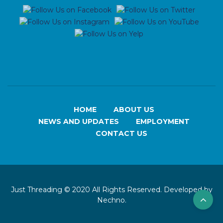
HOME
ABOUT US
NEWS AND UPDATES
EMPLOYMENT
CONTACT US
Just Threading © 2020 All Rights Reserved. Developed by
Nechno.