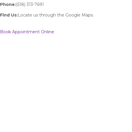
Phone:
(518) 313-7691
Find Us:
Locate us through the Google Maps.
Book Appointment Online