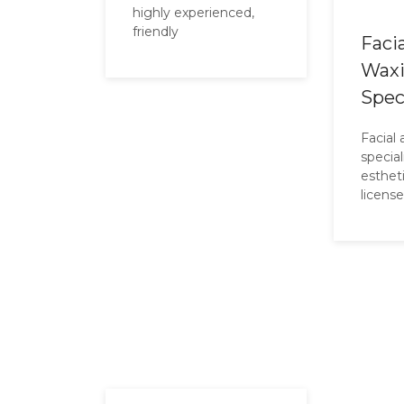
highly experienced,
friendly
Faci
Wax
Spec
Facial
specia
esthet
licens