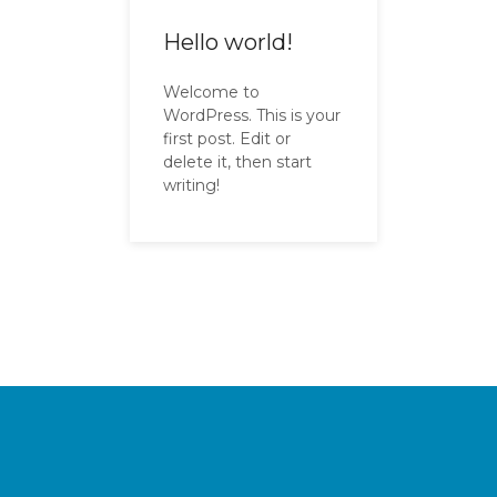
Hello world!
Welcome to
WordPress. This is your
first post. Edit or
delete it, then start
writing!