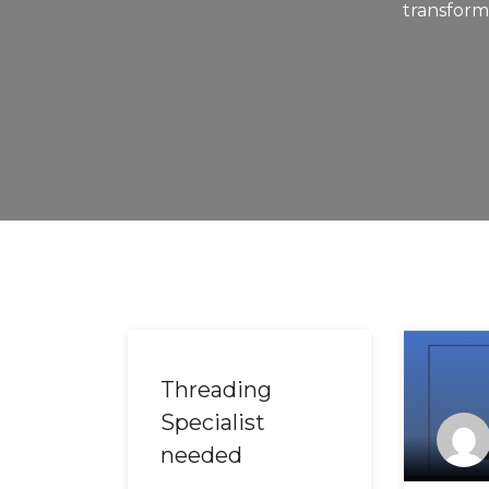
transforme
Threading
Specialist
needed