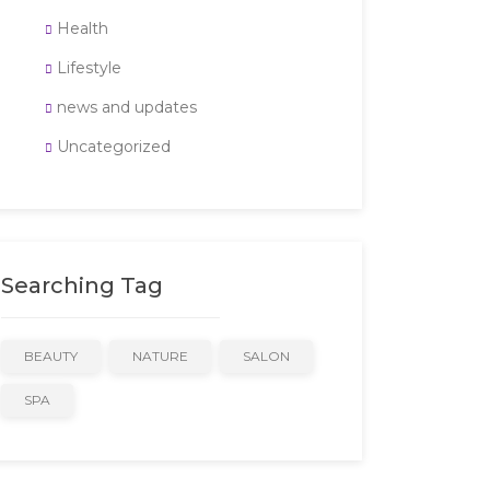
Health
Lifestyle
news and updates
Uncategorized
Searching Tag
BEAUTY
NATURE
SALON
SPA