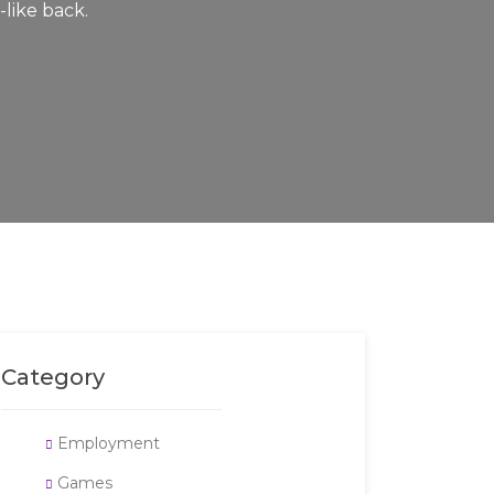
-like back.
Category
Employment
Games