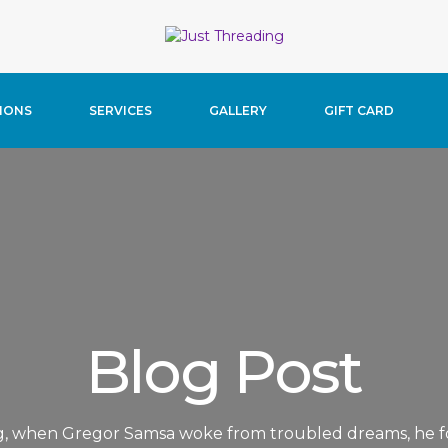
home/justthreading/public_html/wp-content/themes/beau
IONS
SERVICES
GALLERY
GIFT CARD
Blog Post
, when Gregor Samsa woke from troubled dreams, he f