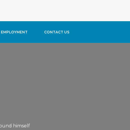
typress/content/content-blog-header.php
on line
11
EMPLOYMENT
CONTACT US
ound himself