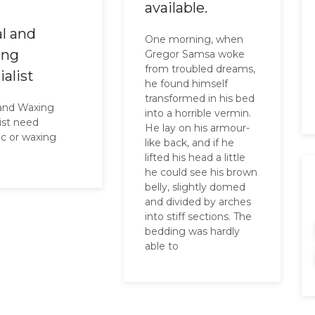
available.
al and
One morning, when
ing
Gregor Samsa woke
from troubled dreams,
ialist
he found himself
transformed in his bed
 and Waxing
into a horrible vermin.
list need
He lay on his armour-
ic or waxing
like back, and if he
e
lifted his head a little
he could see his brown
belly, slightly domed
and divided by arches
into stiff sections. The
bedding was hardly
able to