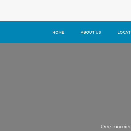
Warning
: Trying to access array offset on value of type bool in
/
HOME
ABOUT US
LOCAT
One morning