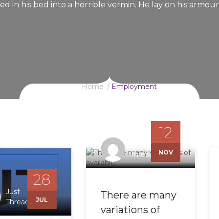
d in his bed into a horrible vermin. He lay on his armour
Home
Employment
12
Just
NOV
Threading
28
Just
There are many
JUL
Threading
variations of